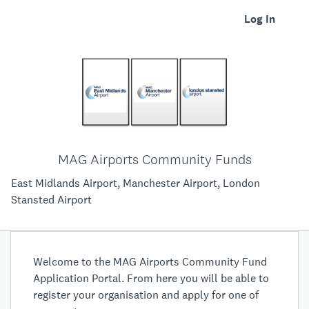
Log In
MAG Airports Community Funds
East Midlands Airport, Manchester Airport, London
Stansted Airport
Welcome to the MAG Airports Community Fund
Application Portal. From here you will be able to
register your organisation and apply for one of