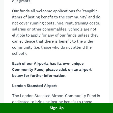
our grants.
Our funds all welcome applications for 'tangible
items of lasting benefit to the community' and do
not cover running costs, hire, rent, training costs,
salaries or other consumables. Schools are not
eligible to apply for any of our funds unless they
can evidence that there is benefit to the wider
community (i.e. those who do not attend the
school).
Each of our Airports has its own unique
Community Fund, please click on an airport
below for further information.
London Stansted Airport
The London Stansted Airport Community Fund is
dedicated to bringing lasting benefit to those
areas most affected by the airport’s operations.
Sign Up