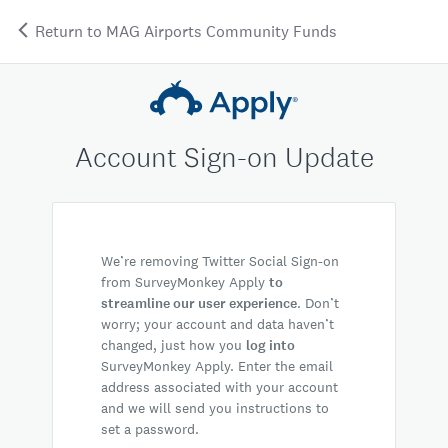
Return to MAG Airports Community Funds
Account Sign-on Update
We’re removing Twitter Social Sign-on
from SurveyMonkey Apply
to
streamline our user experience
. Don’t
worry; your account and data haven’t
changed, just how you
log into
SurveyMonkey Apply. Enter the email
address associated with your account
and we will send you instructions to
set a password.