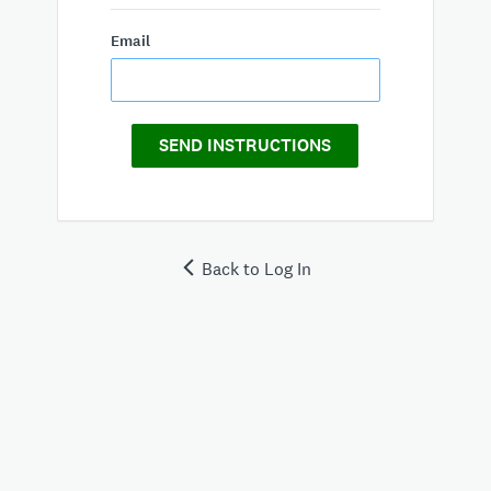
Email
SEND INSTRUCTIONS
Back to Log In